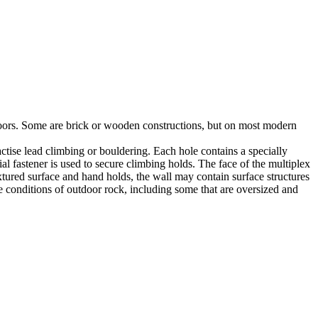
utdoors. Some are brick or wooden constructions, but on most modern
tise lead climbing or bouldering. Each hole contains a specially
l fastener is used to secure climbing holds. The face of the multiplex
xtured surface and hand holds, the wall may contain surface structures
e conditions of outdoor rock, including some that are oversized and