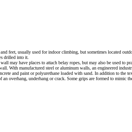
nds and feet, usually used for indoor climbing, but sometimes located o
 drilled into it.
ll may have places to attach belay ropes, but may also be used to prac
all. With manufactured steel or aluminum walls, an engineered industria
crete and paint or polyurethane loaded with sand. In addition to the te
m of an overhang, underhang or crack. Some grips are formed to mimic th