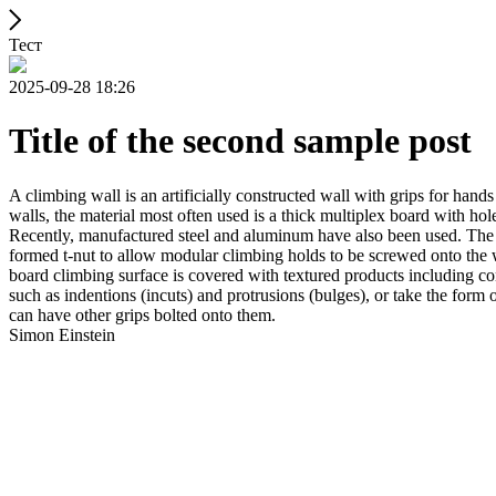
Тест
2025-09-28 18:26
Title of the second sample post
A climbing wall is an artificially constructed wall with grips for ha
walls, the material most often used is a thick multiplex board with holes
Recently, manufactured steel and aluminum have also been used. The wa
formed t-nut to allow modular climbing holds to be screwed onto the w
board climbing surface is covered with textured products including con
such as indentions (incuts) and protrusions (bulges), or take the for
can have other grips bolted onto them.
Simon Einstein